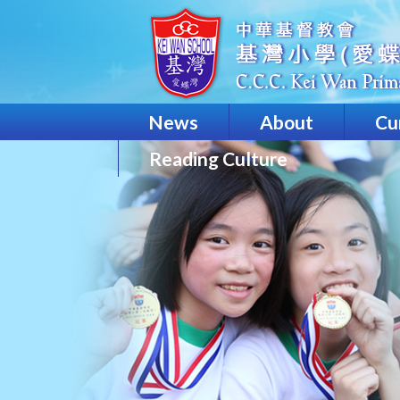
News
About
Cu
Reading Culture