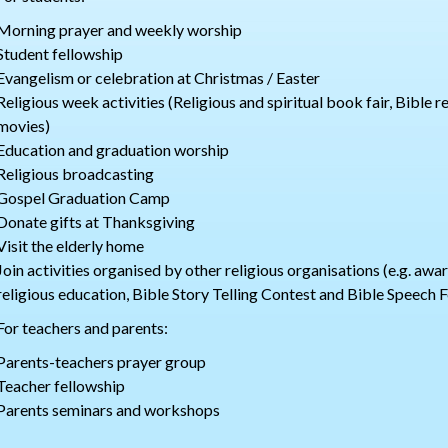
Morning prayer and weekly worship
Student fellowship
Evangelism or celebration at Christmas / Easter
Religious week activities (Religious and spiritual book fair, Bible 
movies)
Education and graduation worship
Religious broadcasting
Gospel Graduation Camp
Donate gifts at Thanksgiving
Visit the elderly home
Join activities organised by other religious organisations (e.g. aw
religious education, Bible Story Telling Contest and Bible Speech F
For teachers and parents:
Parents-teachers prayer group
Teacher fellowship
Parents seminars and workshops