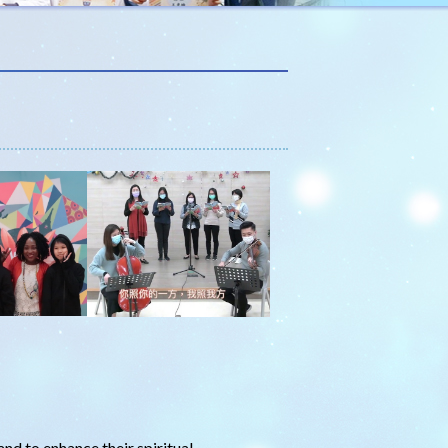
and to enhance their spiritual