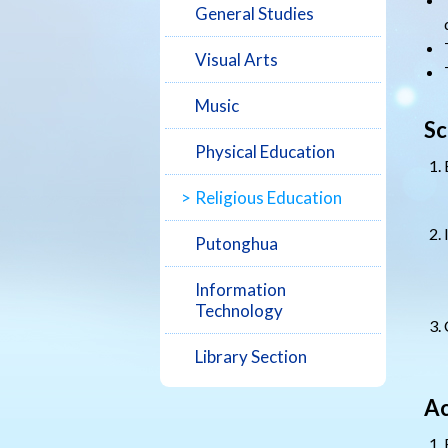
General Studies
Visual Arts
Music
Sc
Physical Education
Religious Education
Putonghua
Information
Technology
Library Section
Ac