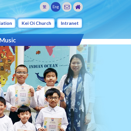
繁
Eng
iation
Kei Oi Church
Intranet
 Music