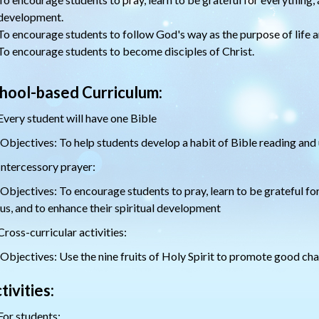
development.
To encourage students to follow God's way as the purpose of life an
To encourage students to become disciples of Christ.
hool-based Curriculum:
Every student will have one Bible
Objectives: To help students develop a habit of Bible reading and
Intercessory prayer:
Objectives: To encourage students to pray, learn to be grateful for
us, and to enhance their spiritual development
Cross-curricular activities:
Objectives: Use the nine fruits of Holy Spirit to promote good cha
tivities:
For students: