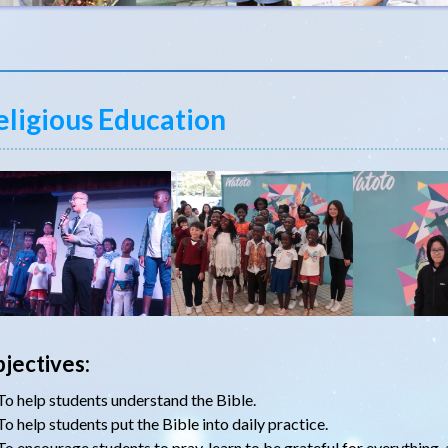
eligious Education
jectives:
To help students understand the Bible.
To help students put the Bible into daily practice.
To encourage students to pray, learn to be grateful for everything, 