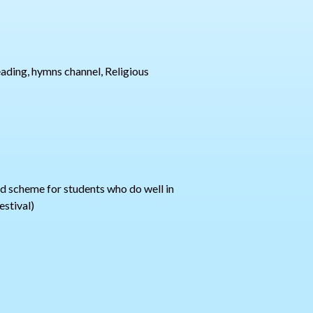
reading, hymns channel, Religious
ard scheme for students who do well in
estival)