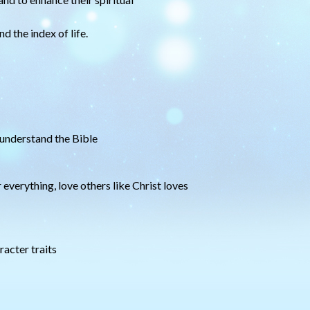
d the index of life.
 understand the Bible
 everything, love others like Christ loves
racter traits