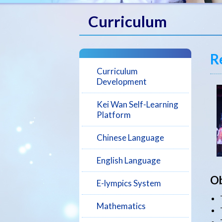
Curriculum
R
Curriculum
Development
Kei Wan Self-Learning
Platform
Chinese Language
English Language
Ob
E-lympics System
Mathematics