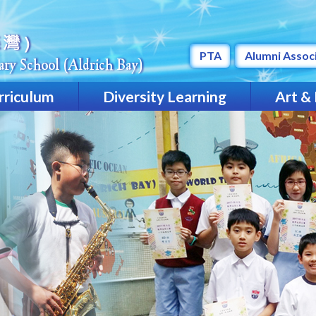
PTA
Alumni Assoc
rriculum
Diversity Learning
Art &