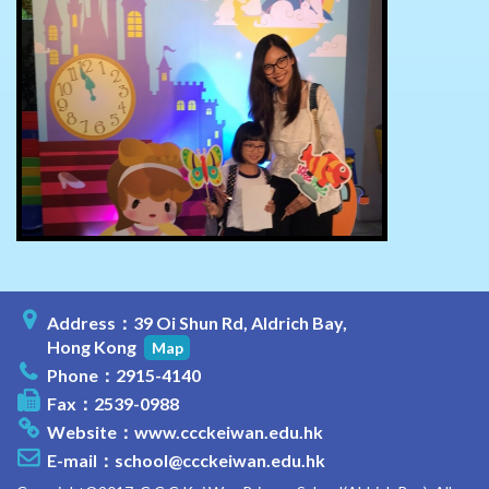
Address：39 Oi Shun Rd, Aldrich Bay,
Hong Kong
Map
Phone：2915-4140
Fax：2539-0988
Website：
www.ccckeiwan.edu.hk
E-mail：
school@ccckeiwan.edu.hk