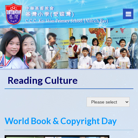
Reading Culture
World Book & Copyright Day