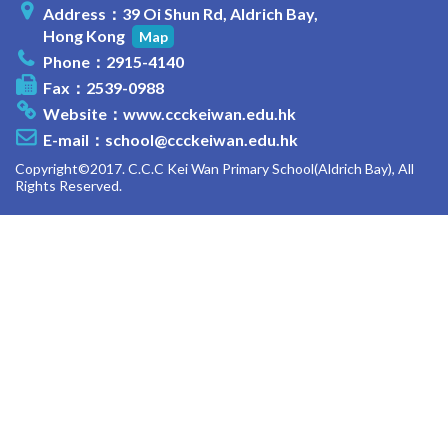
Address：39 Oi Shun Rd, Aldrich Bay,
Hong Kong
Map
Phone：2915-4140
Fax：2539-0988
Website：
www.ccckeiwan.edu.hk
E-mail：
school@ccckeiwan.edu.hk
Copyright©2017. C.C.C Kei Wan Primary School(Aldrich Bay), All
Rights Reserved.