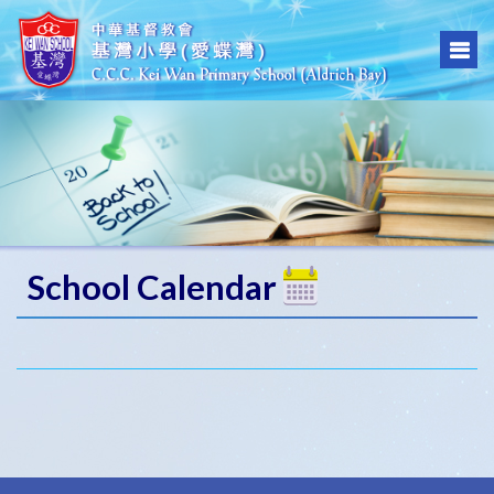
School Calendar