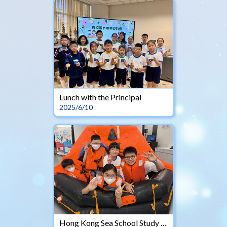
Lunch with the Principal
2025/6/10
Hong Kong Sea School Study Tours