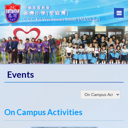
Events
On Campus Activities