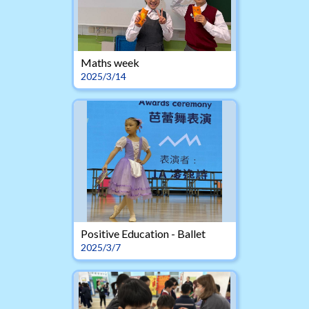
Maths week
2025/3/14
Positive Education - Ballet
2025/3/7