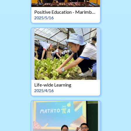
Positive Education - Marimba Duet
2025/5/16
Life-wide Learning
2025/4/16