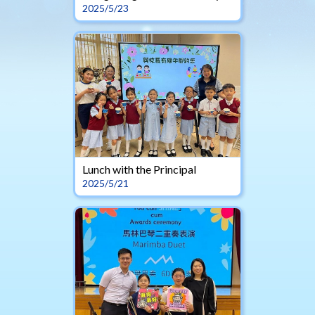
2025/5/23
Lunch with the Principal
2025/5/21