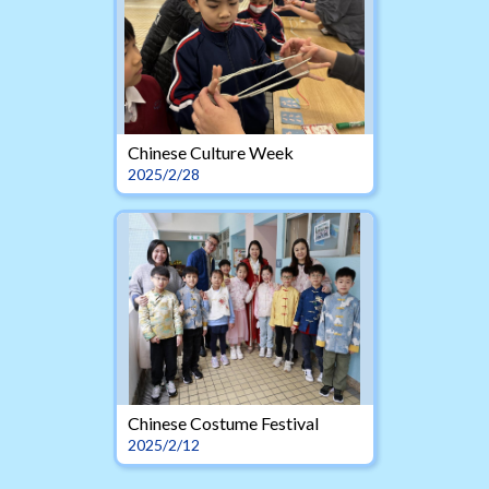
Chinese Culture Week
2025/2/28
Chinese Costume Festival
2025/2/12