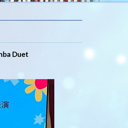
imba Duet