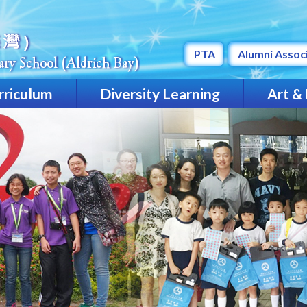
PTA
Alumni Assoc
rriculum
Diversity Learning
Art &