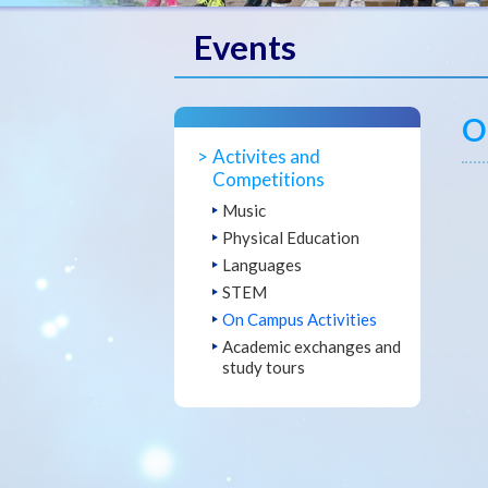
Events
O
Activites and
Competitions
Music
Physical Education
Languages
STEM
On Campus Activities
Academic exchanges and
study tours