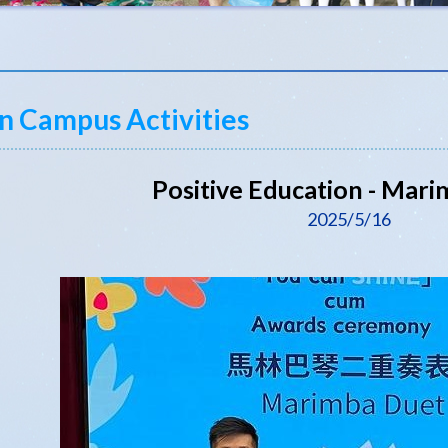
n Campus Activities
Positive Education - Mar
2025/5/16