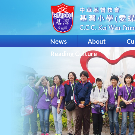
News
About
Cu
Reading Culture