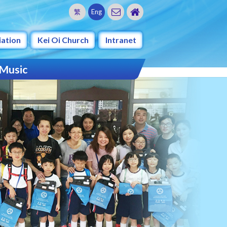
繁
Eng
iation
Kei Oi Church
Intranet
 Music