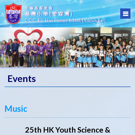
Events
Music
25th HK Youth Science &