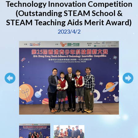
Technology Innovation Competition
(Outstanding STEAM School &
STEAM Teaching Aids Merit Award)
2023/4/2