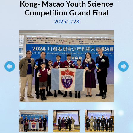
Kong- Macao Youth Science
Competition Grand Final
2025/1/23