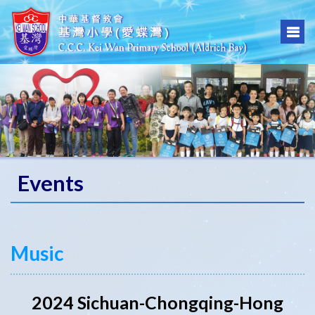
Events
Music
2024 Sichuan-Chongqing-Hong