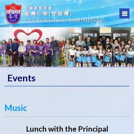
Events
Music
Lunch with the Principal