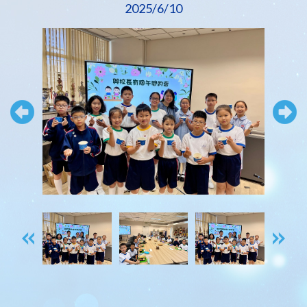
2025/6/10