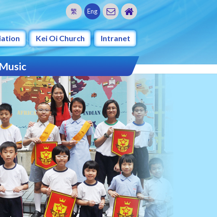
繁
Eng
iation
Kei Oi Church
Intranet
 Music