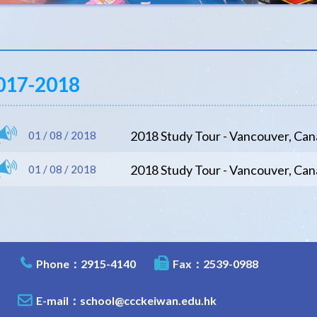
017-2018
2018 Study Tour - Vancouver, C
01 / 08 / 2018
2018 Study Tour - Vancouver, Ca
01 / 08 / 2018
Phone：2915-4140
Fax：2539-0988
E-mail：
school@ccckeiwan.edu.hk