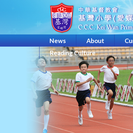
News
About
Cu
Reading Culture