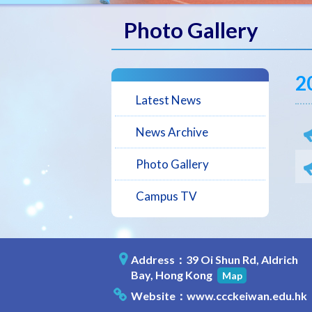
Photo Gallery
2
Latest News
News Archive
Photo Gallery
Campus TV
Address：39 Oi Shun Rd, Aldrich
Bay, Hong Kong
Map
Website：
www.ccckeiwan.edu.hk