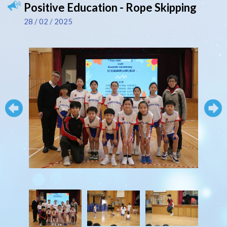
Positive Education - Rope Skipping
28 / 02 / 2025