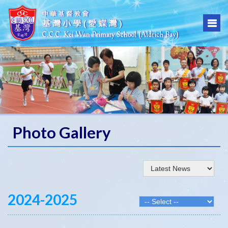
Photo Gallery
2024-2025