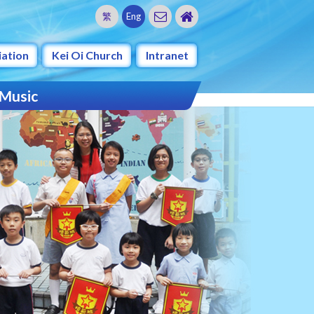
繁
Eng
iation
Kei Oi Church
Intranet
 Music