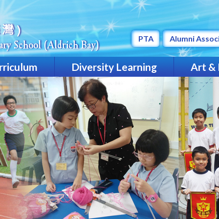
PTA
Alumni Assoc
rriculum
Diversity Learning
Art &