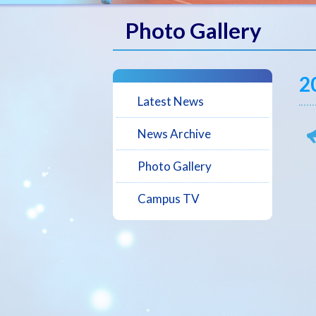
Photo Gallery
2
Latest News
News Archive
Photo Gallery
Campus TV