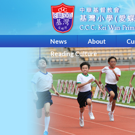
News
About
Cu
Reading Culture