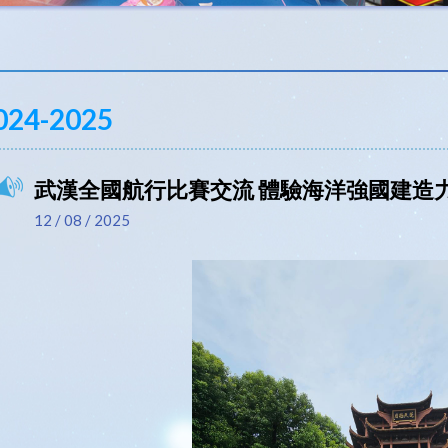
024-2025
武漢全國航行比賽交流 體驗海洋強國建造
12 / 08 / 2025