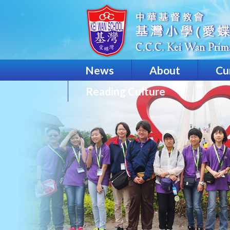
News
About
Cu
Reading Culture