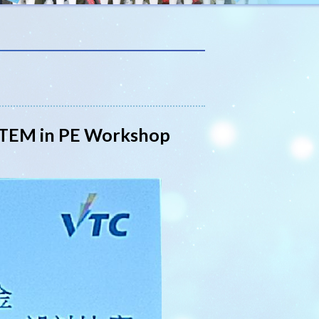
 STEM in PE Workshop