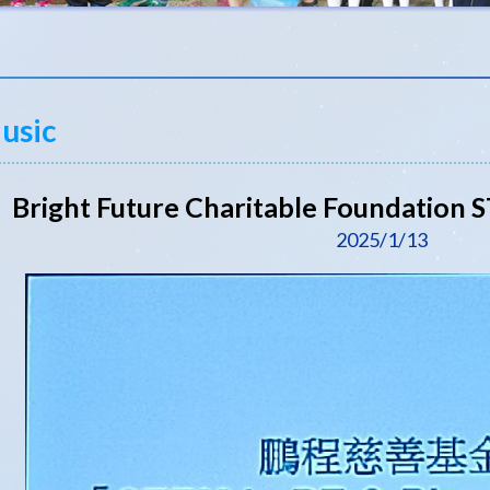
usic
Bright Future Charitable Foundation
2025/1/13