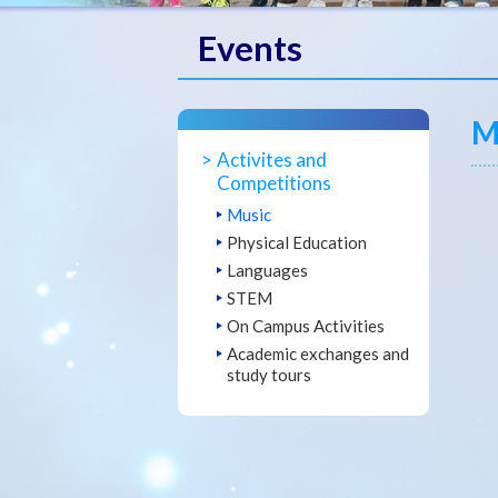
Events
M
Activites and
Competitions
Music
Physical Education
Languages
STEM
On Campus Activities
Academic exchanges and
study tours