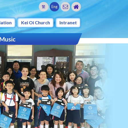
繁
Eng
iation
Kei Oi Church
Intranet
 Music