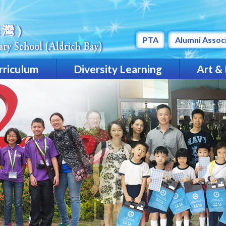
PTA
Alumni Assoc
rriculum
Diversity Learning
Art &